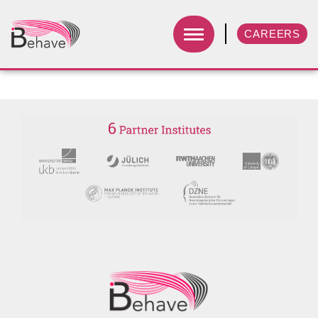
CAREERS