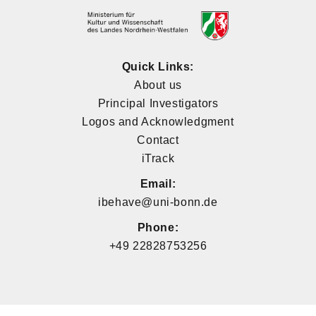
Quick Links:
About us
Principal Investigators
Logos and Acknowledgment
Contact
iTrack
Email:
ibehave@uni-bonn.de
Phone:
+49 22828753256