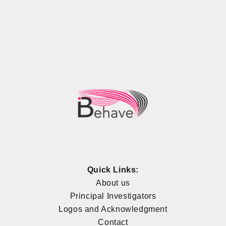
Quick Links:
About us
Principal Investigators
Logos and Acknowledgment
Contact