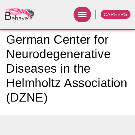
CAREERS
German Center for
Neurodegenerative
Diseases in the
Helmholtz Association
(DZNE)