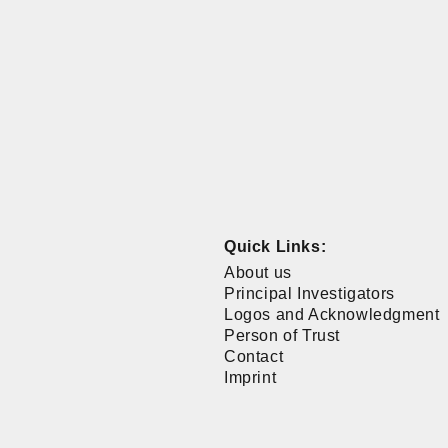
Quick Links:
About us
Principal Investigators
Logos and Acknowledgment
Person of Trust
Contact
Imprint