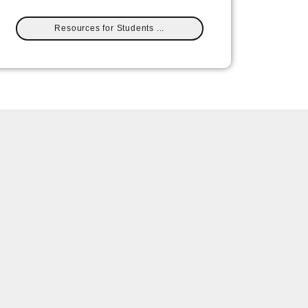
Resources for Students ...