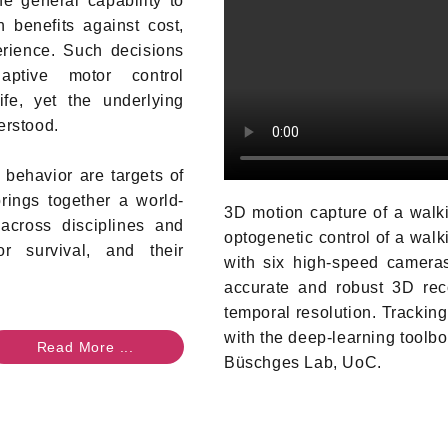
e general capability to
 benefits against cost,
rience. Such decisions
aptive motor control
fe, yet the underlying
erstood.
 behavior are targets of
ings together a world-
3D motion capture of a walki
across disciplines and
optogenetic control of a walk
r survival, and their
with six high-speed cameras
accurate and robust 3D reco
temporal resolution. Tracking 
with the deep-learning toolb
Read More ...
Büschges Lab, UoC.