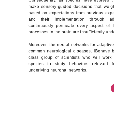
Consequently, all species have evolved th
make sensory-guided decisions that weigh
based on expectations from previous expe
and their implementation through ad
continuously permeate every aspect of li
processes in the brain are insufficiently und
Moreover, the neural networks for adaptive
common neurological diseases. iBehave br
class group of scientists who will work 
species to study behaviors relevant fo
underlying neuronal networks.