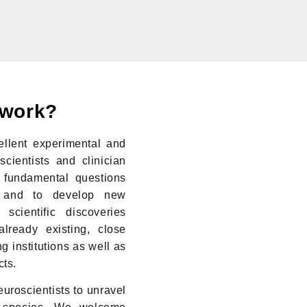
twork?
llent experimental and
scientists and clinician
 fundamental questions
n and to develop new
scientific discoveries
lready existing, close
g institutions as well as
cts.
uroscientists to unravel