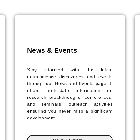
News & Events
Stay informed with the latest
neuroscience discoveries and events
through our News and Events page. It
offers up-to-date information on
research breakthroughs, conferences,
and seminars, outreach activities
ensuring you never miss a significant
development.