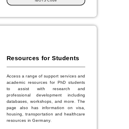
IBOTS Code
Resources for Students
Access a range of support services and
academic resources for PhD students
to assist with research and
professional development including
databases, workshops, and more. The
page also has information on visa,
housing, transportation and healthcare
resources in Germany.