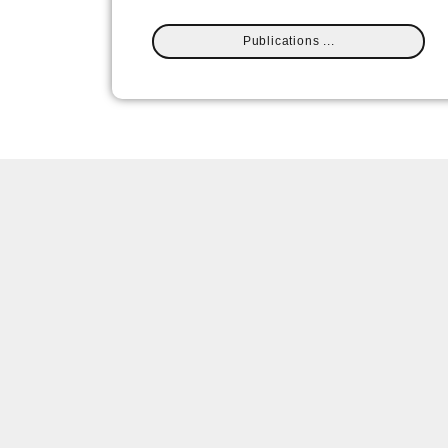
Publications ...