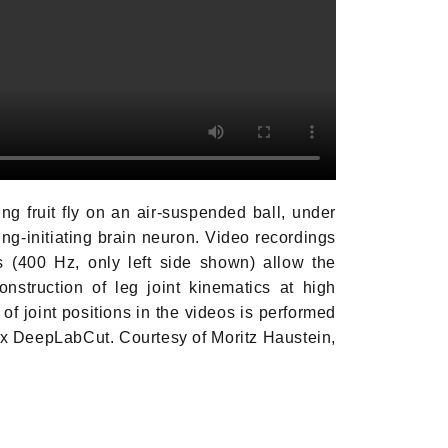
ng fruit fly on an air-suspended ball,
under
ing-initiating brain neuron. Video
recordings
 (400 Hz, only left side shown)
allow the
nstruction of leg joint kinematics
at high
of joint positions in the videos
is performed
ox DeepLabCut. Courtesy of
Moritz Haustein,