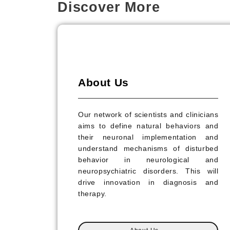
Discover More
About Us
Our network of scientists and clinicians
aims to define natural behaviors and
their neuronal implementation and
understand mechanisms of disturbed
behavior in neurological and
neuropsychiatric disorders. This will
drive innovation in diagnosis and
therapy.