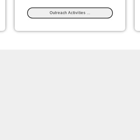
Outreach Activities ...