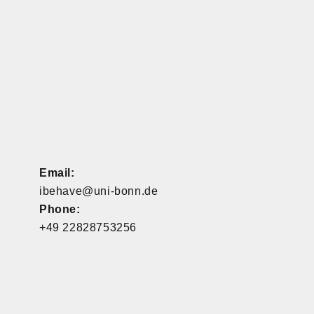
Email:
ibehave@uni-bonn.de
Phone:
+49 22828753256