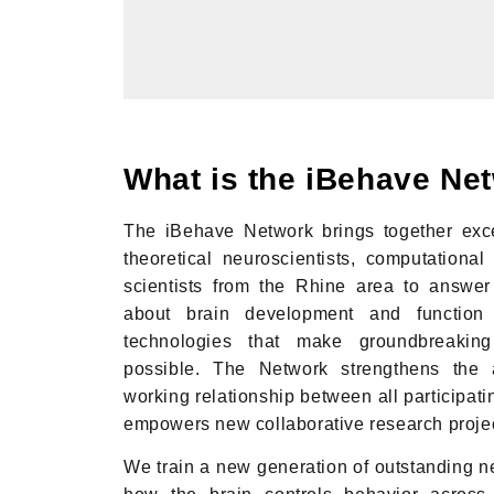
What is the iBehave Ne
The iBehave Network brings together exce
theoretical neuroscientists, computational 
scientists from the Rhine area to answer
about brain development and functio
technologies that make groundbreaking 
possible. The Network strengthens the a
working relationship between all participatin
empowers new collaborative research proje
We train a new generation of outstanding ne