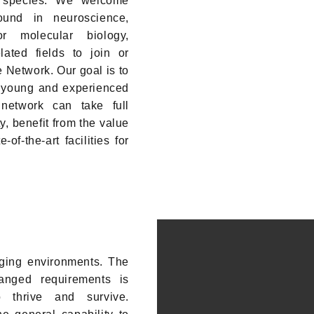
s species. We welcome
ound in neuroscience,
r molecular biology,
lated fields to join or
e Network. Our goal is to
r young and experienced
 network can take full
, benefit from the value
of-the-art facilities for
ging environments. The
hanged requirements is
o thrive and survive.