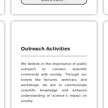
News & Events ...
Outreach Activities
We believe in the importance of public
outreach to connect scientific
community with society. Through our
events like lectures, seminars, and
workshops, we aim to communicate
scientific knowledge and enhance
understanding of science’s impact on
society.