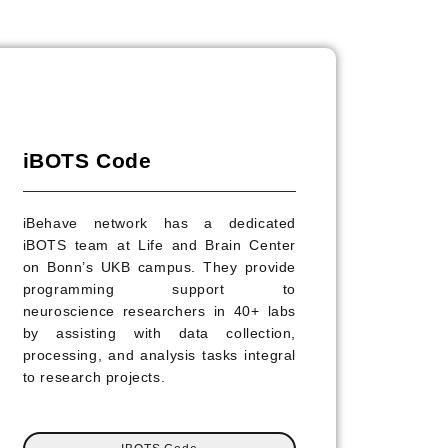
iBOTS Code
iBehave network has a dedicated
iBOTS team at Life and Brain Center
on Bonn’s UKB campus. They provide
programming support to
neuroscience researchers in 40+ labs
by assisting with data collection,
processing, and analysis tasks integral
to research projects.