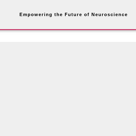
Empowering the Future of Neuroscience