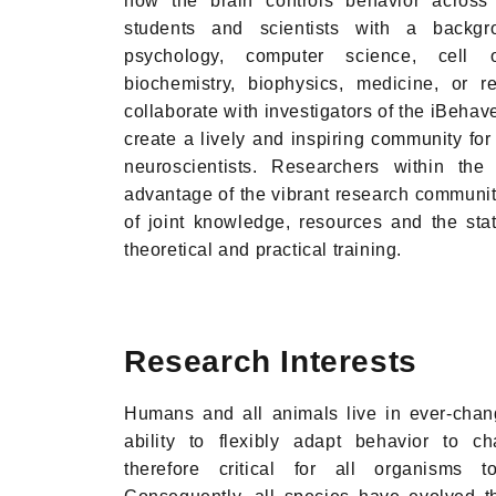
how the brain controls behavior acros
students and scientists with a backgr
psychology, computer science, cell o
biochemistry, biophysics, medicine, or re
collaborate with investigators of the iBehav
create a lively and inspiring community fo
neuroscientists. Researchers within the
advantage of the vibrant research community
of joint knowledge, resources and the state-
theoretical and practical training.
Research Interests
Humans and all animals live in ever-chan
ability to flexibly adapt behavior to c
therefore critical for all organisms t