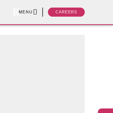
MENU
CAREERS