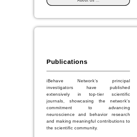
About Us ...
Publications
iBehave Network’s principal
investigators have published
extensively in top-tier scientific
journals, showcasing the network’s
commitment to advancing
neuroscience and behavior research
and making meaningful contributions to
the scientific community.